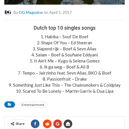
By
DG Magazine
on April 5, 2017
Dutch top 10 singles songs
1. Habiba – Souf De Boef
2. Shape Of You – Ed Sheeran
3. Slapend rijk – Boef & Sevn Alias
4. Salam – Boef & Soufiane Eddyani
5. It Ain’t Me – Kygo & Selena Gomez
6. Ik ga weg – Boef & Ali B
7. Tempo – Jairzinho feat. Sevn Alias, BKO & Boef
8. Passionfruit – Drake
9. Something Just Like This – The Chainsmokers & Coldplay
10. Scared To Be Lonely – Martin Garrix & Dua Lipa
Entertainment
Share