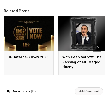
Related Posts
DG Awards Survey 2026
With Deep Sorrow: The
Passing of Mr. Maged
Hosny
Comments
(0)
Add Comment