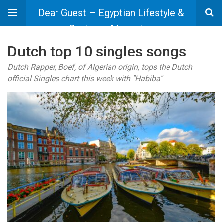
Dear Guest – Egyptian Lifestyle &
Business Magazine
Dutch top 10 singles songs
Dutch Rapper, Boef, of Algerian origin, tops the Dutch
official Singles chart this week with "Habiba"