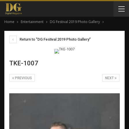
Home
Entertainment
DG Festival 2019 Photo Gallery
Return to "DG Festival 2019 Photo Gallery"
TKE-1007
PREVIOUS
NEXT