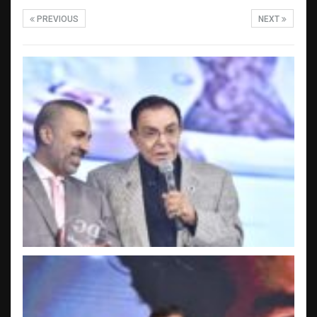
PREVIOUS
NEXT