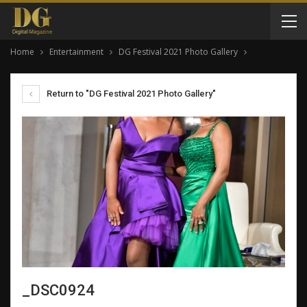
Home
Entertainment
DG Festival 2021 Photo Gallery
Return to "DG Festival 2021 Photo Gallery"
_DSC0924