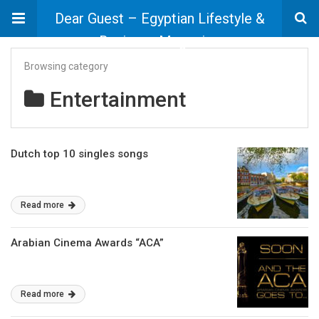
Dear Guest – Egyptian Lifestyle &
Business Magazine
Browsing category
Entertainment
Dutch top 10 singles songs
Read more
Arabian Cinema Awards “ACA”
Read more