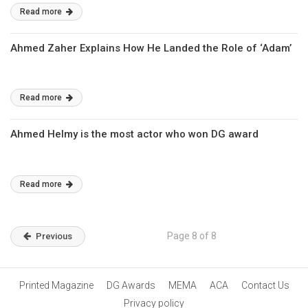
Read more
Ahmed Zaher Explains How He Landed the Role of ‘Adam’
Read more
Ahmed Helmy is the most actor who won DG award
Read more
Page 8 of 8
Previous
Printed Magazine
DG Awards
MEMA
ACA
Contact Us
Privacy policy