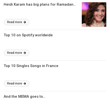
Heidi Karam has big plans for Ramadan…
Read more
Top 10 on Spotify worldwide
Read more
Top 10 Singles Songs in France
Read more
And the MEMA goes to…