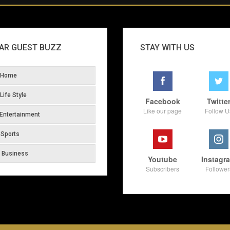
AR GUEST BUZZ
STAY WITH US
Home
Life Style
Facebook
Twitte
Like our page
Follow U
Entertainment
Sports
Business
Youtube
Instagr
Subscribers
Follower