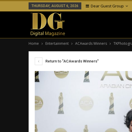
Dear Guest Group
THURSDAY, AUGUST 6, 2026
Home
Entertainment
ACAwards Winners
TKPhotogr
Return to "ACAwards Winners"