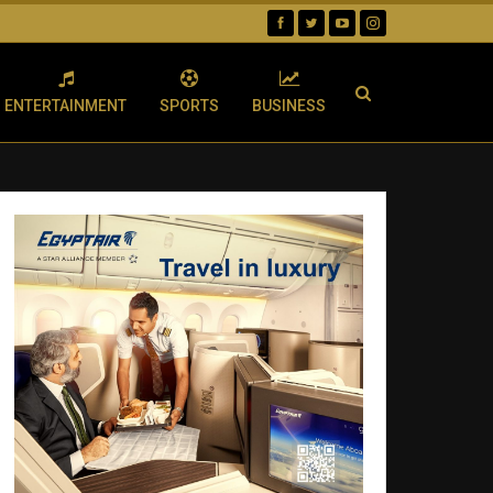
ENTERTAINMENT
SPORTS
BUSINESS