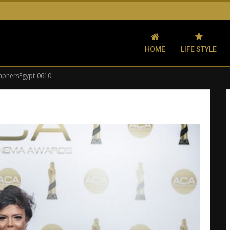
HOME
LIFE STYLE
aphersEgypt-0610