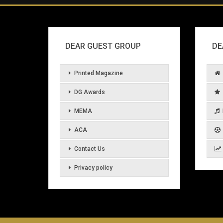
DEAR GUEST GROUP
DE
Printed Magazine
DG Awards
MEMA
ACA
Contact Us
Privacy policy