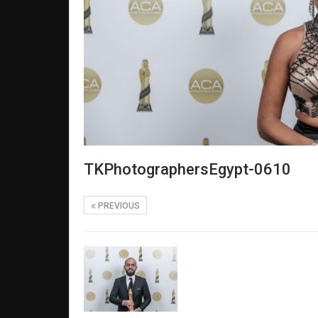
TKPhotographersEgypt-0610
PREVIOUS