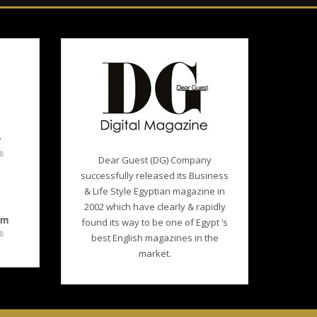
r
s
Dear Guest (DG) Company
successfully released its Business
& Life Style Egyptian magazine in
2002 which have clearly & rapidly
am
found its way to be one of Egypt ’s
s
best English magazines in the
market.