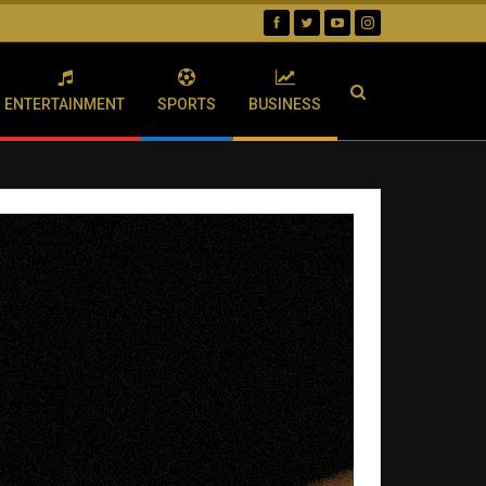
ENTERTAINMENT
SPORTS
BUSINESS