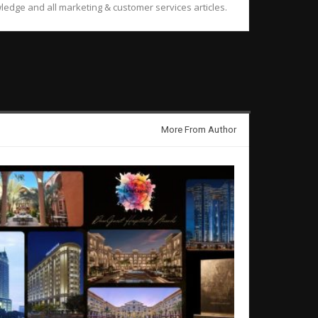
ledge and all marketing & customer services articles.
More From Author