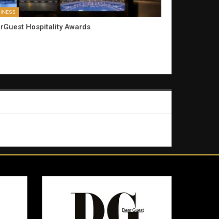
INESS
rGuest Hospitality Awards