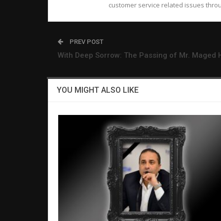
customer service related issues throu
PREV POST
With Deep Sorrow: The Passing of Mr. Maged 
YOU MIGHT ALSO LIKE