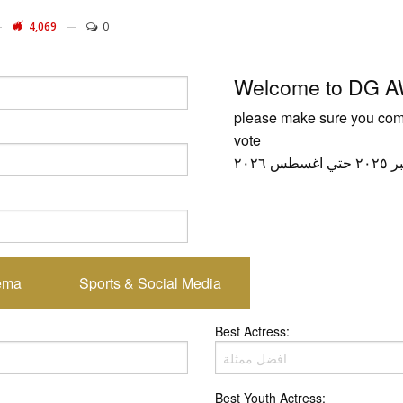
4,069
0