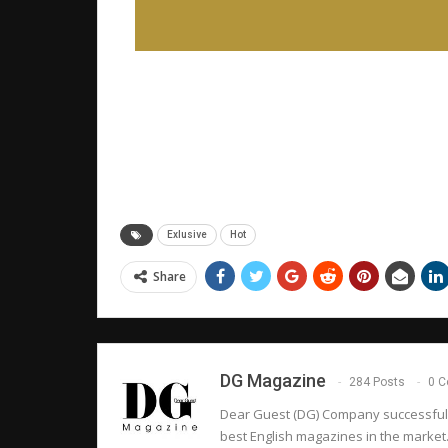
Exlusive
Hot
Share
DG Magazine
284 Posts
0 
Dear Guest (DG) Company successfully 
best English magazines in the market.