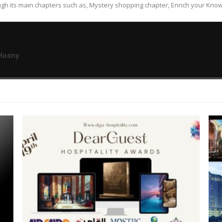
gh its main chapters such as, Mystery shopping chapter, Enrich your Know
Hosny