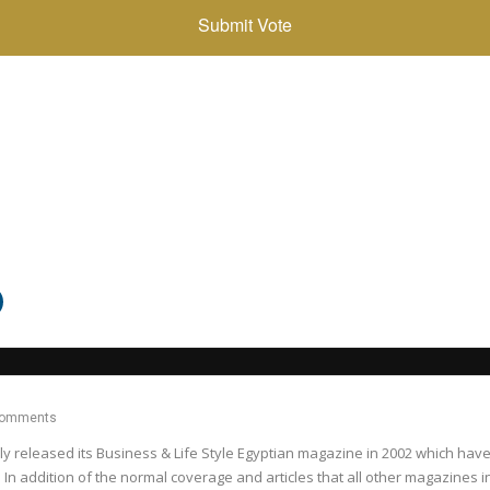
Comments
released its Business & Life Style Egyptian magazine in 2002 which have c
 In addition of the normal coverage and articles that all other magazines