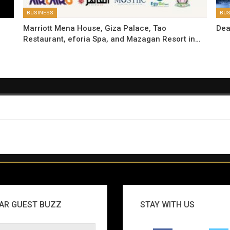
BUSINESS
BUS
Marriott Mena House, Giza Palace, Tao
Dea
Restaurant, eforia Spa, and Mazagan Resort in…
AR GUEST BUZZ
STAY WITH US