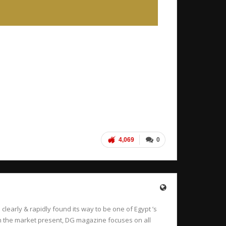
4,069
0
learly & rapidly found its way to be one of Egypt ’s
 in the market present, DG magazine focuses on all