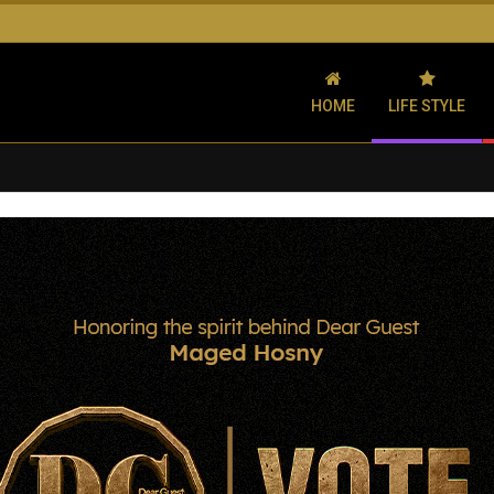
HOME
LIFE STYLE