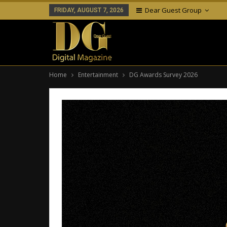
Dear Guest Group
FRIDAY, AUGUST 7, 2026
Home
Entertainment
DG Awards Survey 2026