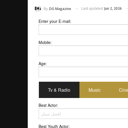
Last updated
Jun 2, 2026
By
DG Magazine