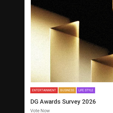
ENTERTAINMENT
BUSINESS
LIFE STYLE
DG Awards Survey 2026
Vote Now