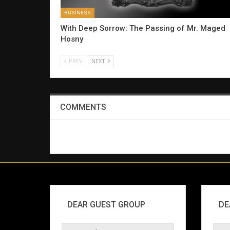
BUSINESS
With Deep Sorrow: The Passing of Mr. Maged
Hosny
PREV
NEXT
COMMENTS
DEAR GUEST GROUP
DE