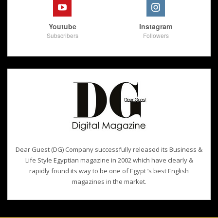
Youtube
Instagram
Subscribers
Followers
Dear Guest (DG) Company successfully released its Business &
Life Style Egyptian magazine in 2002 which have clearly &
rapidly found its way to be one of Egypt ’s best English
magazines in the market.