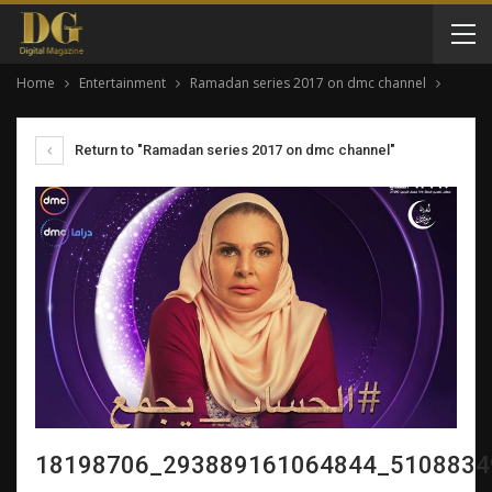
Home
Entertainment
Ramadan series 2017 on dmc channel
Return to "Ramadan series 2017 on dmc channel"
18198706_293889161064844_5108834