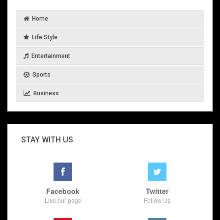
Home
Life Style
Entertainment
Sports
Business
STAY WITH US
Facebook
Twitter
Like our page
Follow Us