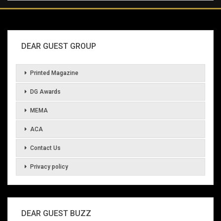
DEAR GUEST GROUP
Printed Magazine
DG Awards
MEMA
ACA
Contact Us
Privacy policy
DEAR GUEST BUZZ