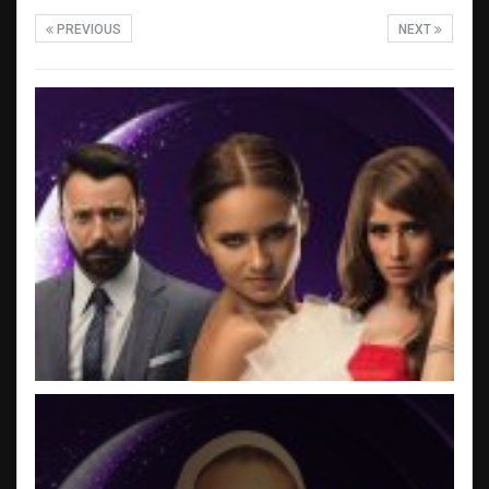
PREVIOUS
NEXT