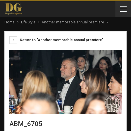
Home
Life Style
Another memorable annual premiere
Return to "Another memorable annual premiere"
ABM_6705