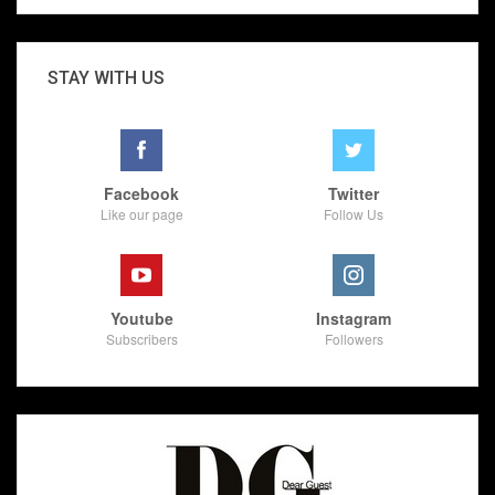
STAY WITH US
Facebook
Twitter
Like our page
Follow Us
Youtube
Instagram
Subscribers
Followers