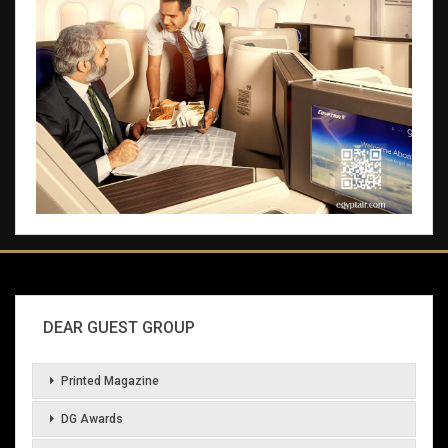
DEAR GUEST GROUP
Printed Magazine
DG Awards