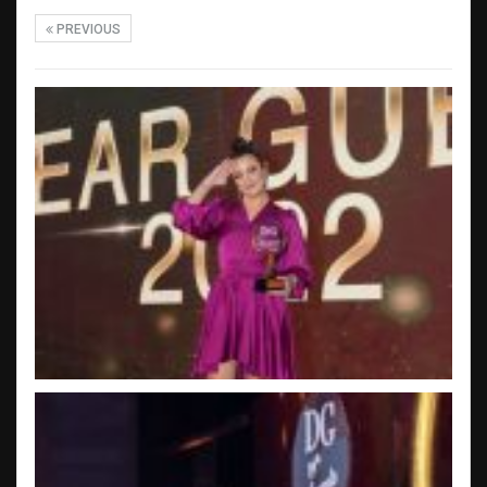
PREVIOUS