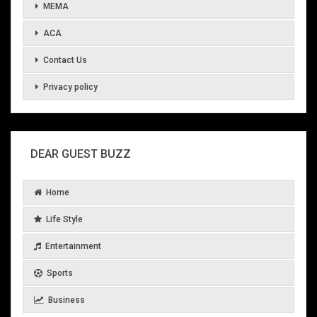
MEMA
ACA
Contact Us
Privacy policy
DEAR GUEST BUZZ
Home
Life Style
Entertainment
Sports
Business