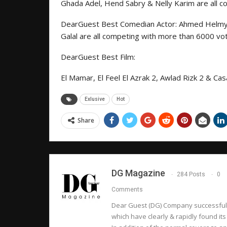
Ghada Adel, Hend Sabry & Nelly Karim are all 
DearGuest Best Comedian Actor: Ahmed Helm
Galal are all competing with more than 6000 vo
DearGuest Best Film:
El Mamar, El Feel El Azrak 2, Awlad Rizk 2 & C
Exlusive
Hot
Share
DG Magazine
284 Posts
0
Comments
Dear Guest (DG) Company successfully
which have clearly & rapidly found its