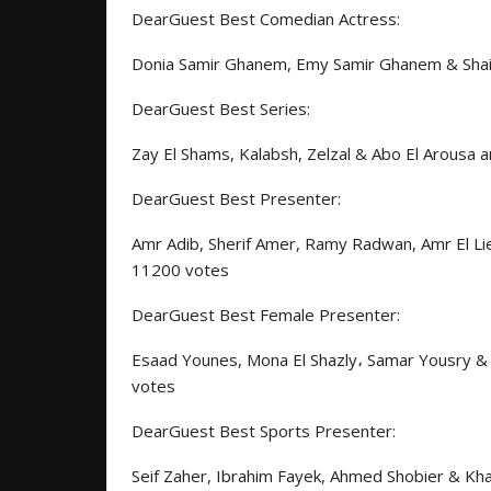
DearGuest Best Comedian Actress:
Donia Samir Ghanem, Emy Samir Ghanem & Shaim
DearGuest Best Series:
Zay El Shams, Kalabsh, Zelzal & Abo El Arousa 
DearGuest Best Presenter:
Amr Adib, Sherif Amer, Ramy Radwan, Amr El Lie
11200 votes
DearGuest Best Female Presenter:
Esaad Younes, Mona El Shazly
،
Samar Yousry & W
votes
DearGuest Best Sports Presenter:
Seif Zaher, Ibrahim Fayek, Ahmed Shobier & Kh