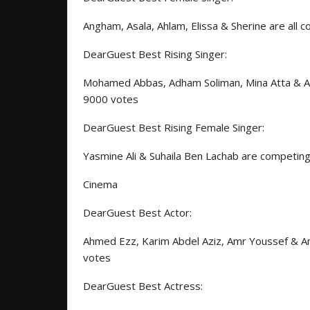
Angham, Asala, Ahlam, Elissa & Sherine are all
DearGuest Best Rising Singer:
Mohamed Abbas, Adham Soliman, Mina Atta & Abd
9000 votes
DearGuest Best Rising Female Singer:
Yasmine Ali & Suhaila Ben Lachab are competin
Cinema
DearGuest Best Actor:
Ahmed Ezz, Karim Abdel Aziz, Amr Youssef & Am
votes
DearGuest Best Actress: