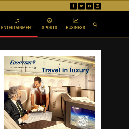
ENTERTAINMENT
SPORTS
BUSINESS