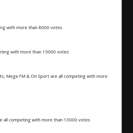
ing with more than 8000 votes
peting with more than 15000 votes
s, Mega FM & On Sport are all competing with more
all competing with more than 13000 votes