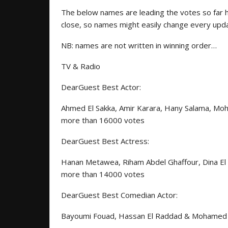
The below names are leading the votes so far 
close, so names might easily change every up
NB: names are not written in winning order…
TV & Radio
DearGuest Best Actor:
Ahmed El Sakka, Amir Karara, Hany Salama, Mo
more than 16000 votes
DearGuest Best Actress:
Hanan Metawea, Riham Abdel Ghaffour, Dina El 
more than 14000 votes
DearGuest Best Comedian Actor:
Bayoumi Fouad, Hassan El Raddad & Mohamed T