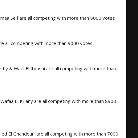
aa Seif are all competing with more than 8000 votes
are all competing with more than 9000 votes
thy & Wael El Ibrashi are all competing with more than
afaa El Killany are all competing with more than 8900
aled El Ghandour
are all competing with more than 7000