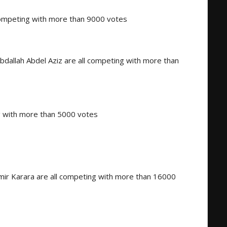
 competing with more than 9000 votes
allah Abdel Aziz are all competing with more than
g with more than 5000 votes
ir Karara are all competing with more than 16000