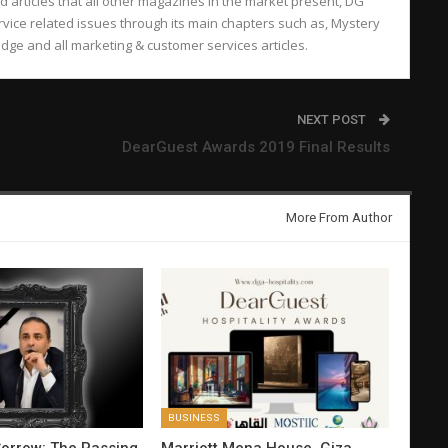
d articles that all other magazines in the market present, DG
vice related issues through its main chapters such as, Mystery
ge and all marketing & customer services articles.
NEXT POST
DearGuest Awards 2019 Final Results
More From Author
BUSINESS
orrow: The Passing
Marriott Mena House, Giza