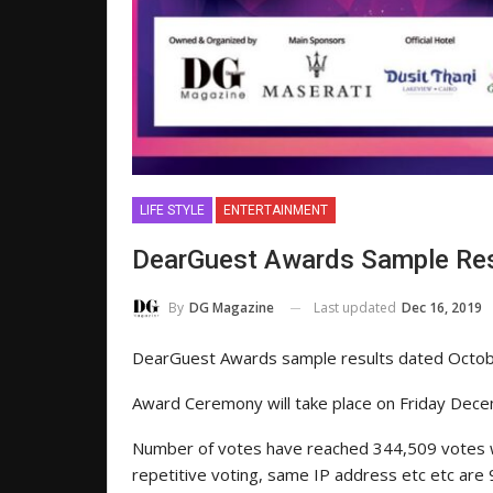
LIFE STYLE
ENTERTAINMENT
DearGuest Awards Sample Res
Last updated
Dec 16, 2019
By
DG Magazine
DearGuest Awards sample results dated Octo
Award Ceremony will take place on Friday Dece
Number of votes have reached 344,509 votes wh
repetitive voting, same IP address etc etc ar