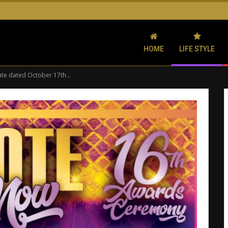
HOME
LIFE STYLE
ate dated October 17th…