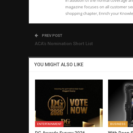
In addition of the normal coverage an
magazine focuses on all customer ser
shopping chapter, Enrich your Knowled
PREV POST
ACA’s Nomination Short List
YOU MIGHT ALSO LIKE
ENTERTAINMENT
BUSINESS
DG Awards Survey 2026
With Deep S