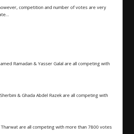
however, competition and number of votes are very
date…
hamed Ramadan & Yasser Galal are all competing with
Sherbini & Ghada Abdel Razek are all competing with
harwat are all competing with more than 7800 votes