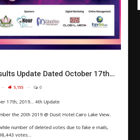
ults Update Dated October 17th…
5,155
0
ber 17th, 2019… 4th Update
mber the 20th 2019 @ Dusit Hotel Cairo Lake View..
ile number of deleted votes due to fake e mails,
e 98,443 votes…