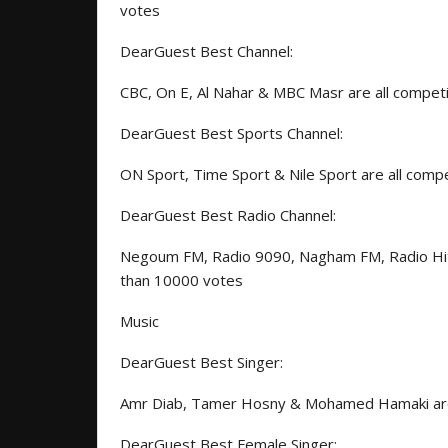
votes
DearGuest Best Channel:
CBC, On E, Al Nahar & MBC Masr are all compet
DearGuest Best Sports Channel:
ON Sport, Time Sport & Nile Sport are all com
DearGuest Best Radio Channel:
Negoum FM, Radio 9090, Nagham FM, Radio Hit
than 10000 votes
Music
DearGuest Best Singer:
Amr Diab, Tamer Hosny & Mohamed Hamaki are 
DearGuest Best Female Singer: