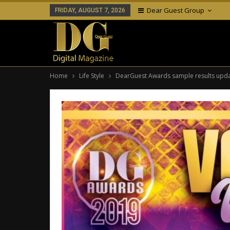
Dear Guest Group
FRIDAY, AUGUST 7, 2026
Home
Life Style
DearGuest Awards sample results upd