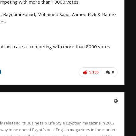
competing with more than 10000 votes
y, Bayoumi Fouad, Mohamed Saad, Ahmed Rizk & Ramez
tes
asablanca are all competing with more than 8000 votes
5,155
0
 released its Business & Life Style Egyptian magazine in 2002
 way to be one of Egypt ’s best English magazines in the market.