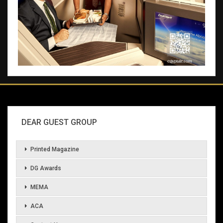
DEAR GUEST GROUP
Printed Magazine
DG Awards
MEMA
ACA