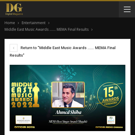
Home
Entertainment
Middle East Music Awards ……. MEMA Final Results
Return to "Middle East Music Awards ……. MEMA Final
Results"