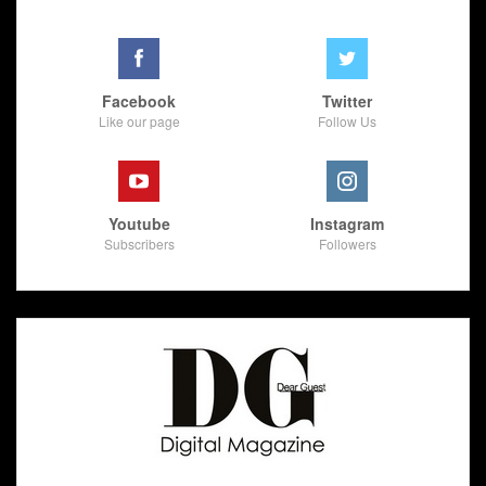
Facebook
Twitter
Like our page
Follow Us
Youtube
Instagram
Subscribers
Followers