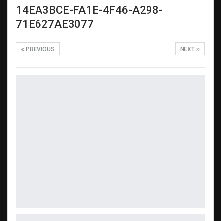
14EA3BCE-FA1E-4F46-A298-
71E627AE3077
PREVIOUS
NEXT