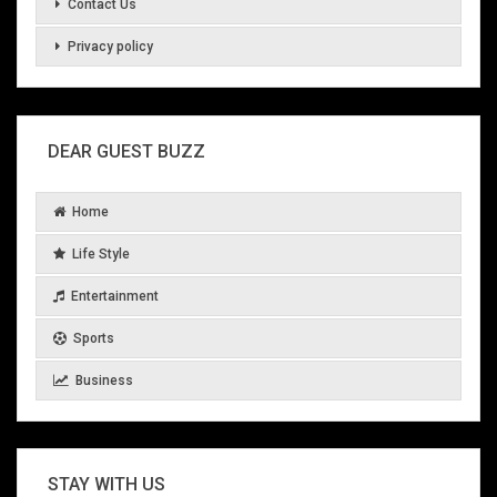
Contact Us
Privacy policy
DEAR GUEST BUZZ
Home
Life Style
Entertainment
Sports
Business
STAY WITH US