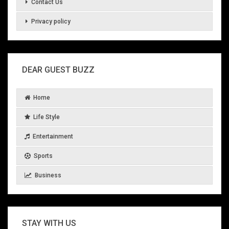
Contact Us
Privacy policy
DEAR GUEST BUZZ
Home
Life Style
Entertainment
Sports
Business
STAY WITH US