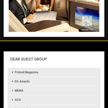
DEAR GUEST GROUP
Printed Magazine
DG Awards
MEMA
ACA