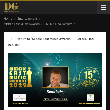
Home
Entertainment
Middle East Music Awards ……. MEMA Final Results
Return to "Middle East Music Awards ……. MEMA Final
Results"