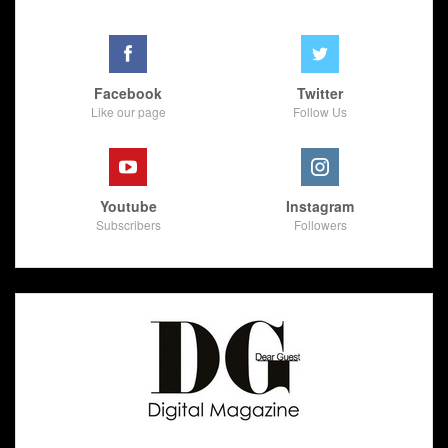
Facebook
Twitter
Like our page
Follow Us
Youtube
Instagram
Subscribers
Followers