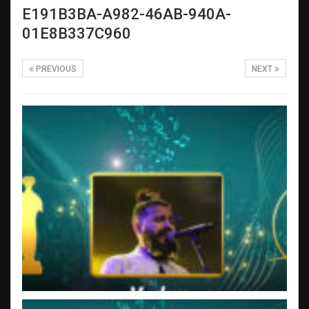
E191B3BA-A982-46AB-940A-
01E8B337C960
PREVIOUS
NEXT