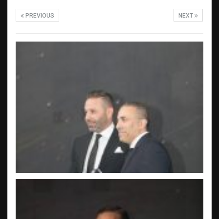
PREVIOUS
NEXT