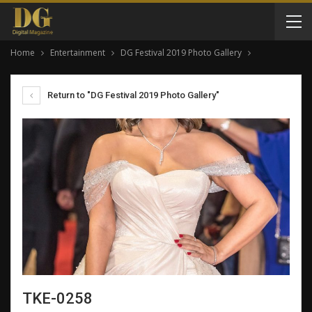
Home
Entertainment
DG Festival 2019 Photo Gallery
Return to "DG Festival 2019 Photo Gallery"
TKE-0258