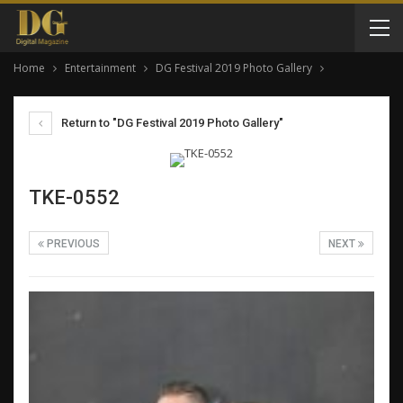
Home
Entertainment
DG Festival 2019 Photo Gallery
Return to "DG Festival 2019 Photo Gallery"
TKE-0552
PREVIOUS
NEXT