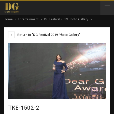
Home
Entertainment
DG Festival 2019 Photo Gallery
Return to "DG Festival 2019 Photo Gallery"
TKE-1502-2