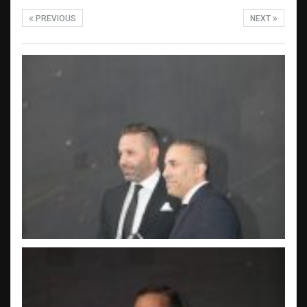
PREVIOUS
NEXT