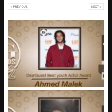
PREVIOUS
NEXT