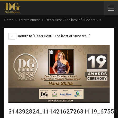
Home
Entertainment
DearGuest… The best of 2022 are…
Return to "DearGuest… The best of 2022 are…"
314392824_1114216272631119_67550