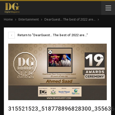
Home
Entertainment
DearGuest… The best of 2022 are…
Return to "DearGuest… The best of 2022 are…"
315521523_518778896828300_355636