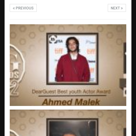
PREVIOUS
NEXT