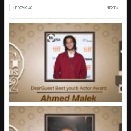
PREVIOUS
NEXT