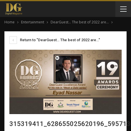
Home
Entertainment
DearGuest… The best of 2022 are…
Return to "DearGuest… The best of 2022 are…"
315319411_628655025620196_595713