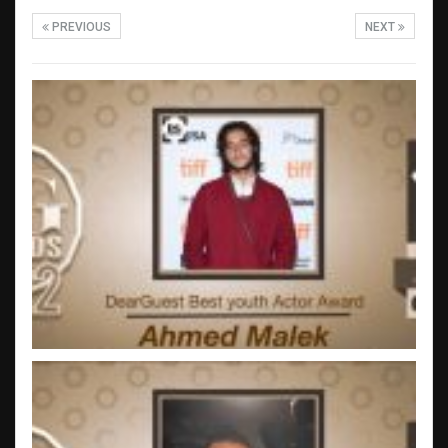
PREVIOUS
NEXT