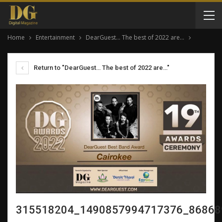
Home
Entertainment
DearGuest… The best of 2022 are…
Return to "DearGuest… The best of 2022 are…"
315518204_1490857994717376_86868