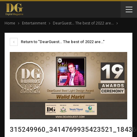
Home
Entertainment
DearGuest… The best of 2022 are…
Return to "DearGuest… The best of 2022 are…"
315249960_3414769935423521_18436