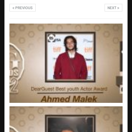
PREVIOUS
NEXT