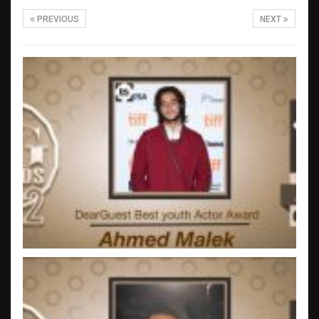
PREVIOUS
NEXT