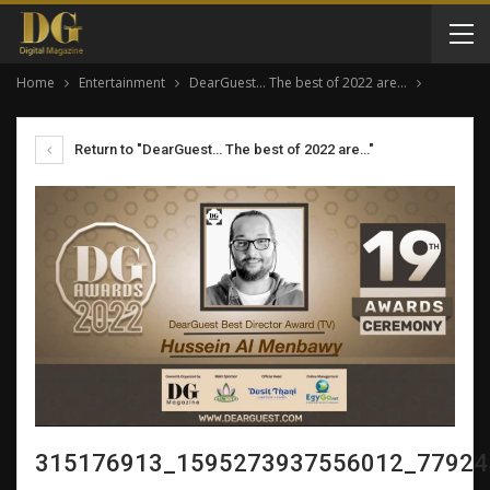
Home
Entertainment
DearGuest… The best of 2022 are…
Return to "DearGuest… The best of 2022 are…"
315176913_1595273937556012_77924