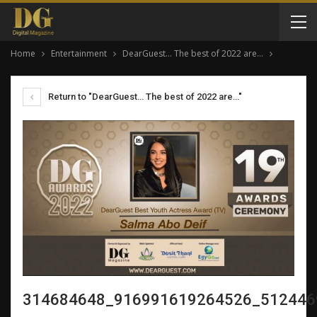
Home
Entertainment
DearGuest… The best of 2022 are…
Return to "DearGuest… The best of 2022 are…"
314684648_916991619264526_512446