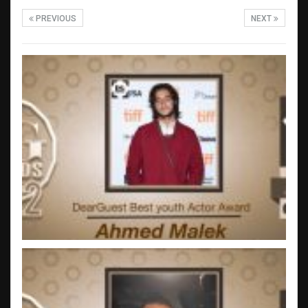
PREVIOUS
NEXT