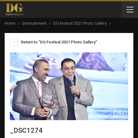
Home
Entertainment
DG Festival 2021 Photo Gallery
Return to "DG Festival 2021 Photo Gallery"
_DSC1274