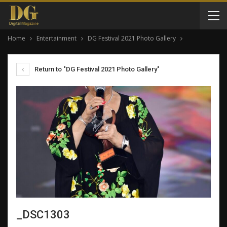
Home
Entertainment
DG Festival 2021 Photo Gallery
Return to "DG Festival 2021 Photo Gallery"
_DSC1303