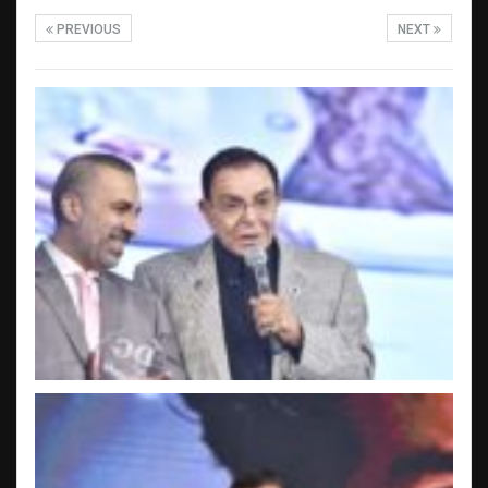
PREVIOUS
NEXT