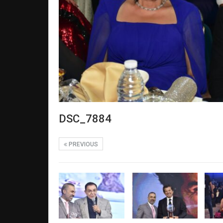
DSC_7884
PREVIOUS