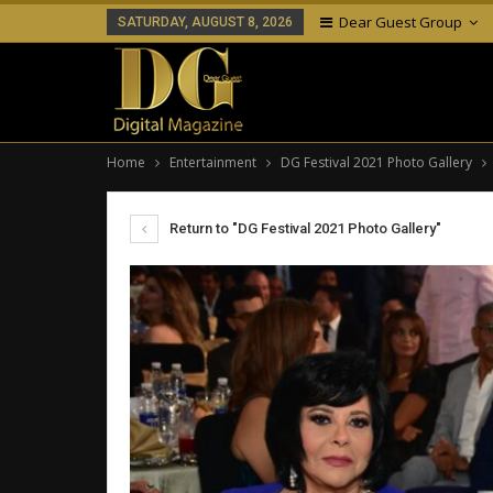
Dear Guest Group
SATURDAY, AUGUST 8, 2026
Home
Entertainment
DG Festival 2021 Photo Gallery
Return to "DG Festival 2021 Photo Gallery"