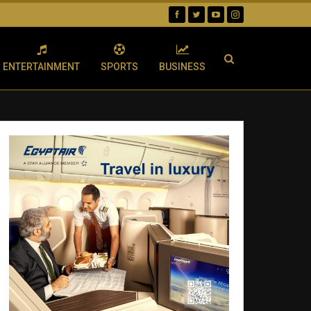
ENTERTAINMENT
SPORTS
BUSINESS