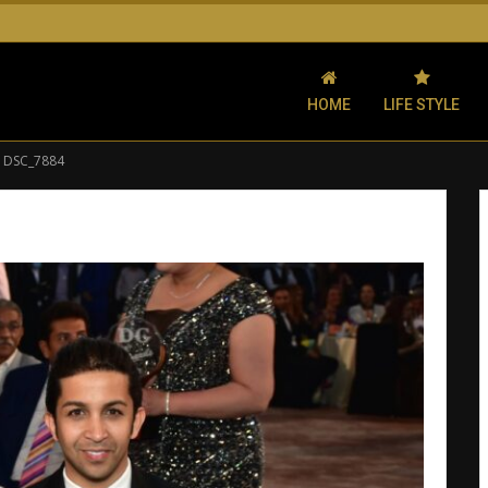
HOME
LIFE STYLE
DSC_7884