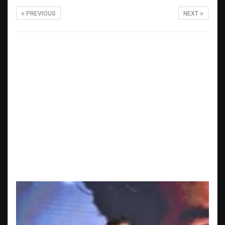
PREVIOUS
NEXT