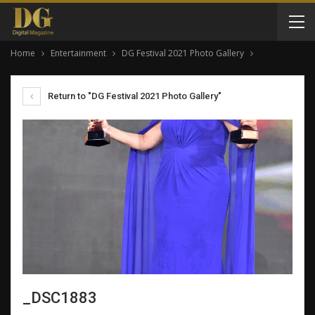
Home
Entertainment
DG Festival 2021 Photo Gallery
Return to "DG Festival 2021 Photo Gallery"
_DSC1883