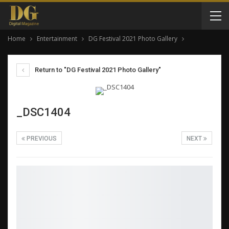
Home
Entertainment
DG Festival 2021 Photo Gallery
Return to "DG Festival 2021 Photo Gallery"
_DSC1404
PREVIOUS
NEXT