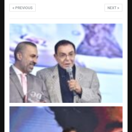
PREVIOUS
NEXT