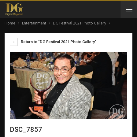
Home
Entertainment
DG Festival 2021 Photo Gallery
Return to "DG Festival 2021 Photo Gallery"
DSC_7857